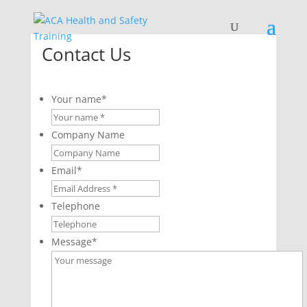
Contact Us
Your name
*
Company Name
Email
*
Telephone
Message
*