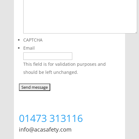
CAPTCHA
Email
This field is for validation purposes and
should be left unchanged.
01473 313116
info@acasafety.com