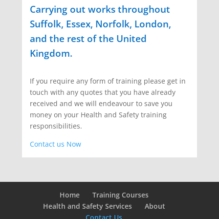
Carrying out works throughout
Suffolk, Essex, Norfolk, London,
and the rest of the United
Kingdom.
If you require any form of training please get in
touch with any quotes that you have already
received and we will endeavour to save you
money on your Health and Safety training
responsibilities.
Contact us Now
Home
Training Courses
Health and Safety Services
About
Contact Us