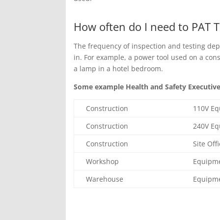
How often do I need to PAT T
The frequency of inspection and testing dep
in. For example, a power tool used on a con
a lamp in a hotel bedroom.
Some example Health and Safety Executive 
Construction
110V E
Construction
240V E
Construction
Site Off
Workshop
Equipm
Warehouse
Equipm