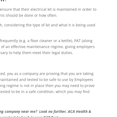
sure that their electrical kit is maintained in order to
his should be done or how often.
, considering the type of kit and what it is being used
quently (e.g. a floor cleaner or a kettle), PAT (along
t of an effective maintenance regime, giving employers
sary to help them meet their legal duties.
sted, you as a company are proving that you are taking
maintained and tested to be safe to use by Employees
ting regime is not in place then you may need to prove
sted to be in a safe condition, which you may find
sting company near me? Look no further, ACA Health &