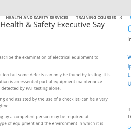
HEALTH AND SAFETY SERVICES
TRAINING COURSES
Health & Safety Executive Say
i
W
describe the examination of electrical equipment to
I
L
ion but some defects can only be found by testing. It is
ation is an essential part of equipment maintenance
U
 detected by PAT testing alone.
ng and assisted by the use of a checklist) can be a very
gime.
I
T
ing by a competent person may be required at
type of equipment and the environment in which it is
C