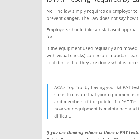
No. The law simply requires an employer to en
prevent danger. The Law does not say how t
Employers should take a risk-based approach
for.
If the equipment used regularly and moved fre
with visual checks) can be an important par
confidence that they are doing what is neces
ACA’s Top Tip: by having your kit PAT te
steps to ensure that your equipment is 
and members of the public. If a PAT Tes
how your equipment is maintained and te
difficult.
If you are thinking where is there a PAT te