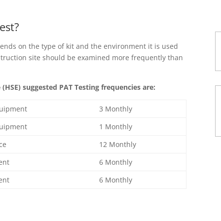
est?
ends on the type of kit and the environment it is used
struction site should be examined more frequently than
(HSE) suggested PAT Testing frequencies are:
quipment
3 Monthly
quipment
1 Monthly
ice
12 Monthly
ent
6 Monthly
ent
6 Monthly