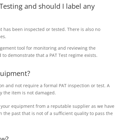
Testing and should I label any
at has been inspected or tested. There is also no
ies.
agement tool for monitoring and reviewing the
d to demonstrate that a PAT Test regime exists.
quipment?
on and not require a formal PAT inspection or test. A
y the item is not damaged.
e your equipment from a reputable supplier as we have
the past that is not of a sufficient quality to pass the
aw?