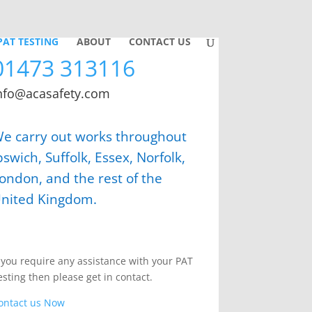
PAT TESTING
ABOUT
CONTACT US
01473 313116
nfo@acasafety.com
e carry out works throughout
pswich, Suffolk, Essex, Norfolk,
ondon, and the rest of the
nited Kingdom.
f you require any assistance with your PAT
esting then please get in contact.
ontact us Now