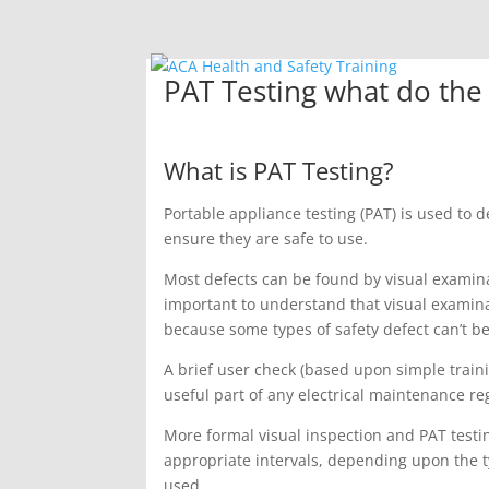
PAT Testing what do the 
What is PAT Testing?
Portable appliance testing (PAT) is used to 
ensure they are safe to use.
Most defects can be found by visual examinat
important to understand that visual examin
because some types of safety defect can’t be
A brief user check (based upon simple traini
useful part of any electrical maintenance re
More formal visual inspection and PAT test
appropriate intervals, depending upon the 
used.