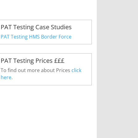
PAT Testing Case Studies
PAT Testing HMS Border Force
PAT Testing Prices £££
To find out more about Prices
click
here
.