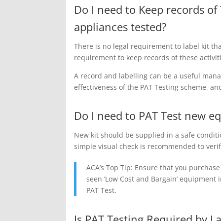
Do I need to Keep records of 
appliances tested?
There is no legal requirement to label kit th
requirement to keep records of these activit
A record and labelling can be a useful man
effectiveness of the PAT Testing scheme, an
Do I need to PAT Test new e
New kit should be supplied in a safe conditi
simple visual check is recommended to verif
ACA’s Top Tip: Ensure that you purchas
seen ‘Low Cost and Bargain’ equipment in 
PAT Test.
Is PAT Testing Required by L